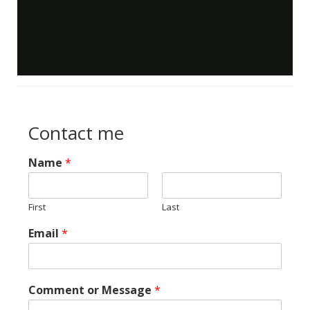
Contact me
Name
*
First
Last
Email
*
Comment or Message
*