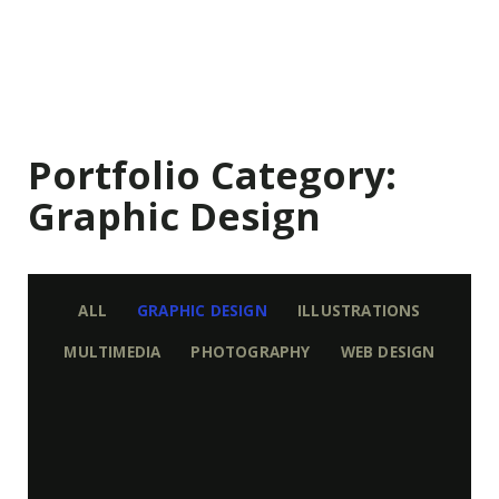
Portfolio Category:
Graphic Design
ALL
GRAPHIC DESIGN
ILLUSTRATIONS
MULTIMEDIA
PHOTOGRAPHY
WEB DESIGN