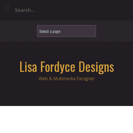
Skip
to
content
Lisa Fordyce Designs
Web & Multimedia Designer