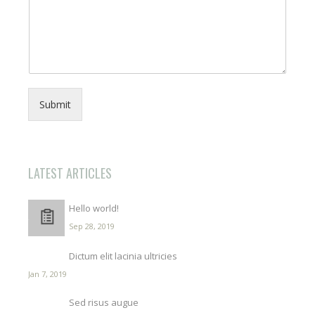
Submit
LATEST ARTICLES
Hello world!
Sep 28, 2019
Dictum elit lacinia ultricies
Jan 7, 2019
Sed risus augue