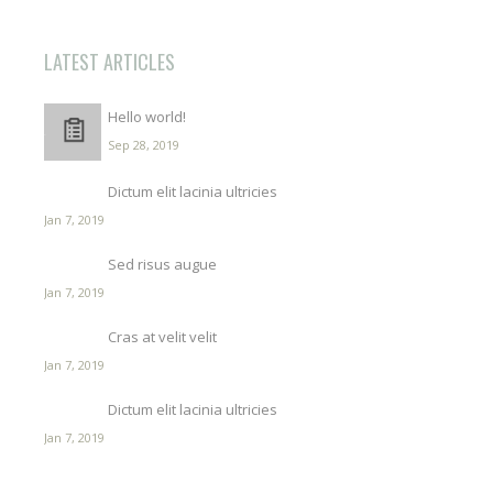
LATEST ARTICLES
Hello world!
Sep 28, 2019
Dictum elit lacinia ultricies
Jan 7, 2019
Sed risus augue
Jan 7, 2019
Cras at velit velit
Jan 7, 2019
Dictum elit lacinia ultricies
Jan 7, 2019