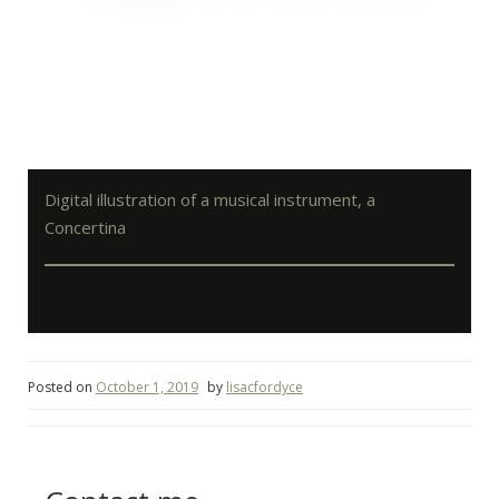
Digital illustration of a musical instrument, a
Concertina
Posted on
October 1, 2019
by
lisacfordyce