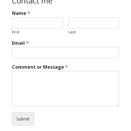
Contact me
Name
*
First
Last
Email
*
Comment or Message
*
Submit