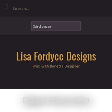
Skip
to
content
Lisa Fordyce Designs
Web & Multimedia Designer
Digital Illustration